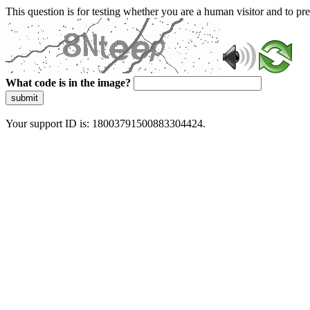
This question is for testing whether you are a human visitor and to 
What code is in the image?
submit
Your support ID is: 18003791500883304424.