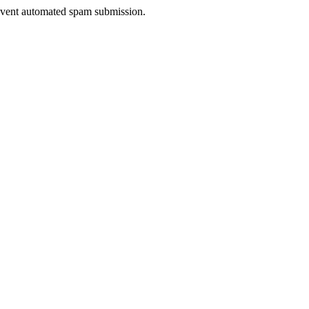
prevent automated spam submission.