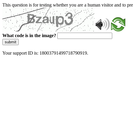
This question is for testing whether you are a human visitor and to 
What code is in the image?
submit
Your support ID is: 18003791499718790919.