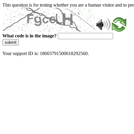
This question is for testing whether you are a human visitor and to 
What code is in the image?
submit
Your support ID is: 18003791500618292560.