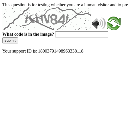
This question is for testing whether you are a human visitor and to 
What code is in the image?
submit
Your support ID is: 18003791498963338118.