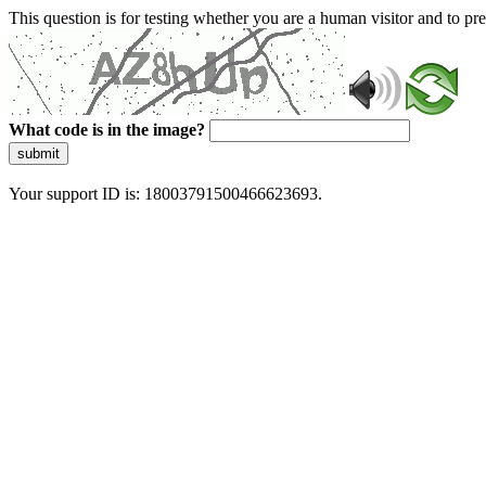
This question is for testing whether you are a human visitor and to 
What code is in the image?
submit
Your support ID is: 18003791500466623693.