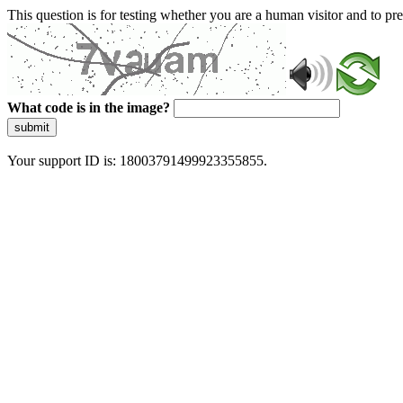
This question is for testing whether you are a human visitor and to 
What code is in the image?
submit
Your support ID is: 18003791499923355855.