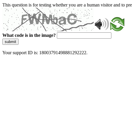
This question is for testing whether you are a human visitor and to 
What code is in the image?
submit
Your support ID is: 18003791498881292222.