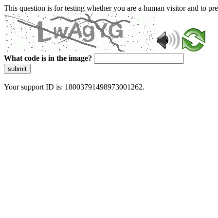
This question is for testing whether you are a human visitor and to 
What code is in the image?
submit
Your support ID is: 18003791498973001262.