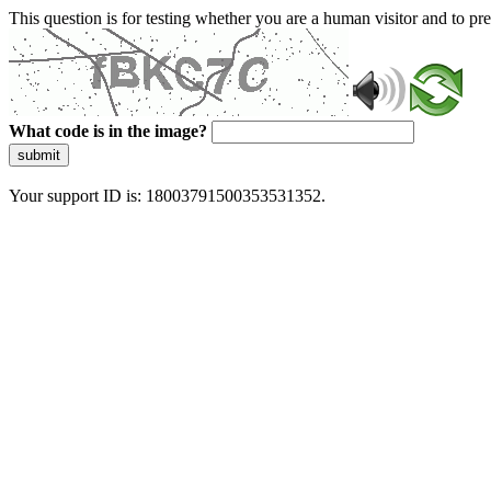
This question is for testing whether you are a human visitor and to 
What code is in the image?
submit
Your support ID is: 18003791500353531352.