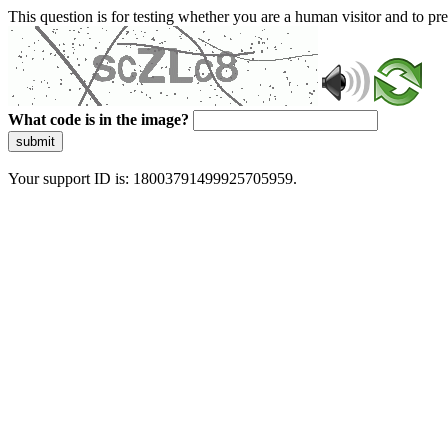
This question is for testing whether you are a human visitor and to 
What code is in the image?
submit
Your support ID is: 18003791499925705959.