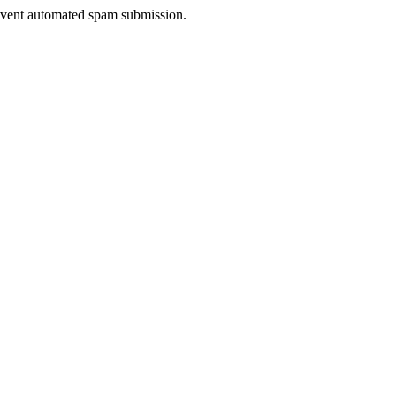
prevent automated spam submission.