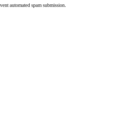
prevent automated spam submission.