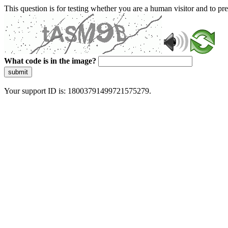
This question is for testing whether you are a human visitor and to 
What code is in the image?
submit
Your support ID is: 18003791499721575279.