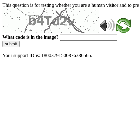
This question is for testing whether you are a human visitor and to 
What code is in the image?
submit
Your support ID is: 18003791500876386565.