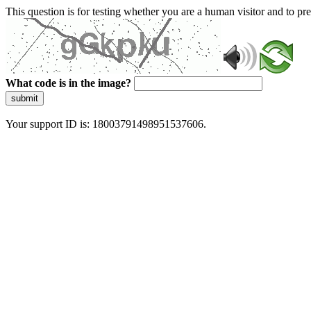
This question is for testing whether you are a human visitor and to 
What code is in the image?
submit
Your support ID is: 18003791498951537606.