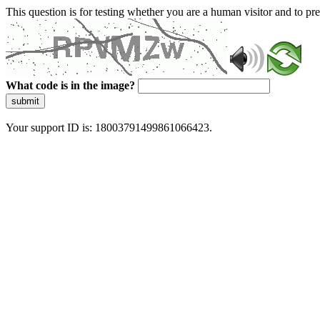
This question is for testing whether you are a human visitor and to 
What code is in the image?
submit
Your support ID is: 18003791499861066423.