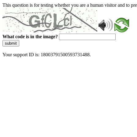
This question is for testing whether you are a human visitor and to 
What code is in the image?
submit
Your support ID is: 18003791500593731488.