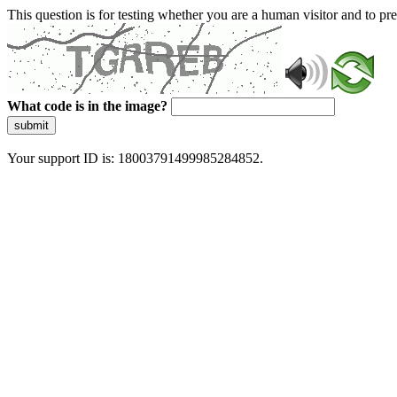
This question is for testing whether you are a human visitor and to 
What code is in the image?
submit
Your support ID is: 18003791499985284852.