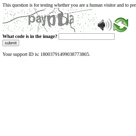
This question is for testing whether you are a human visitor and to 
What code is in the image?
submit
Your support ID is: 18003791499038773865.