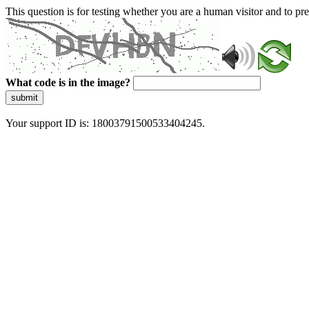
This question is for testing whether you are a human visitor and to 
What code is in the image?
submit
Your support ID is: 18003791500533404245.