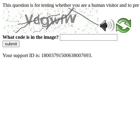
This question is for testing whether you are a human visitor and to 
What code is in the image?
submit
Your support ID is: 18003791500638007693.