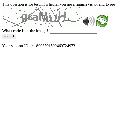
This question is for testing whether you are a human visitor and to 
What code is in the image?
submit
Your support ID is: 18003791500469724973.