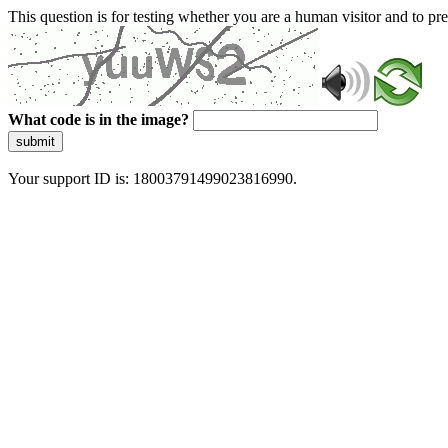
This question is for testing whether you are a human visitor and to 
What code is in the image?
submit
Your support ID is: 18003791499023816990.