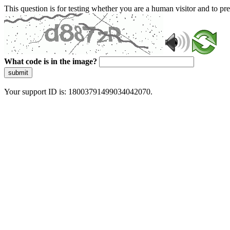
This question is for testing whether you are a human visitor and to 
What code is in the image?
submit
Your support ID is: 18003791499034042070.