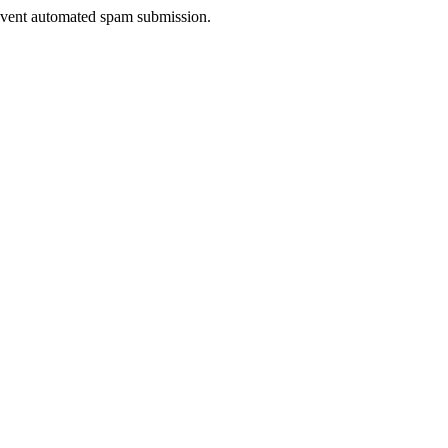
prevent automated spam submission.