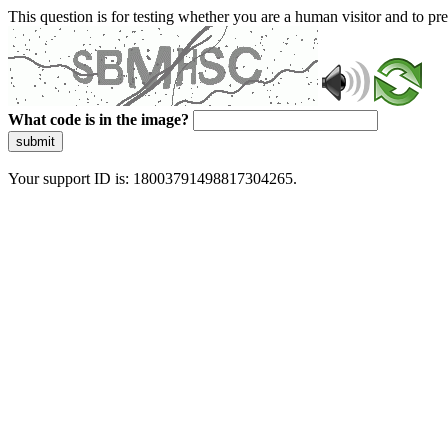
This question is for testing whether you are a human visitor and to 
What code is in the image?
submit
Your support ID is: 18003791498817304265.