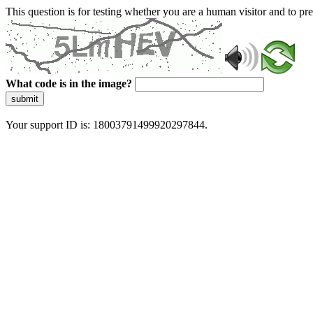
This question is for testing whether you are a human visitor and to 
What code is in the image?
submit
Your support ID is: 18003791499920297844.