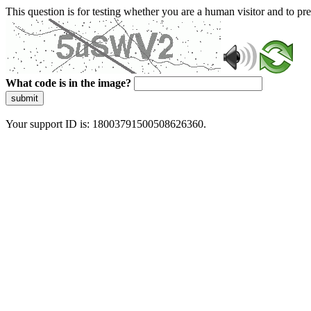
This question is for testing whether you are a human visitor and to 
What code is in the image?
submit
Your support ID is: 18003791500508626360.