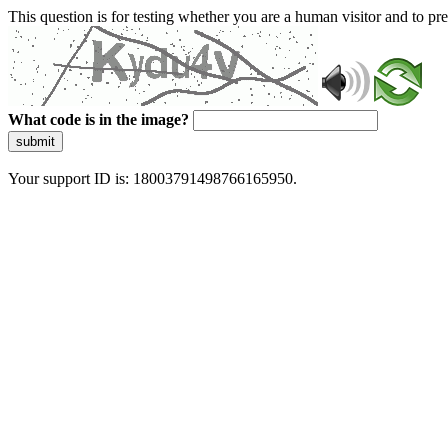
This question is for testing whether you are a human visitor and to 
What code is in the image?
submit
Your support ID is: 18003791498766165950.