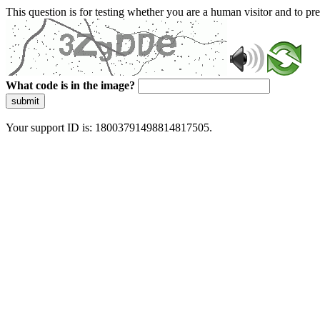
This question is for testing whether you are a human visitor and to 
What code is in the image?
submit
Your support ID is: 18003791498814817505.