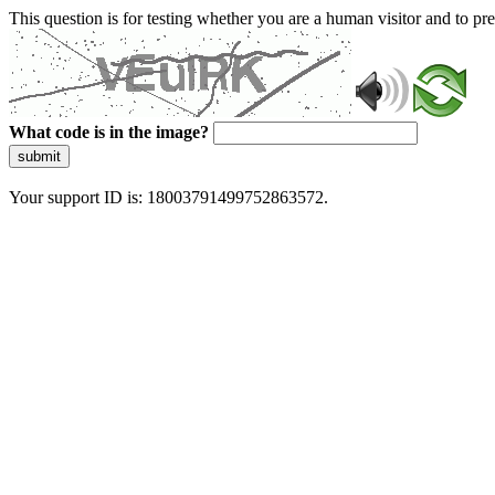
This question is for testing whether you are a human visitor and to 
What code is in the image?
submit
Your support ID is: 18003791499752863572.