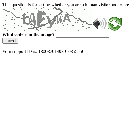
This question is for testing whether you are a human visitor and to 
What code is in the image?
submit
Your support ID is: 18003791498910355550.