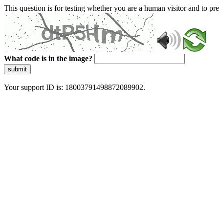
This question is for testing whether you are a human visitor and to 
What code is in the image?
submit
Your support ID is: 18003791498872089902.