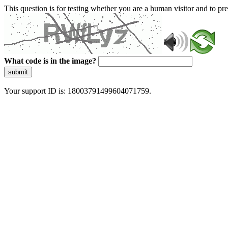
This question is for testing whether you are a human visitor and to 
What code is in the image?
submit
Your support ID is: 18003791499604071759.