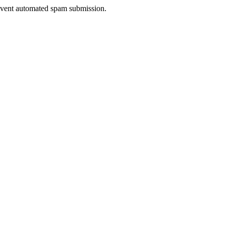
prevent automated spam submission.