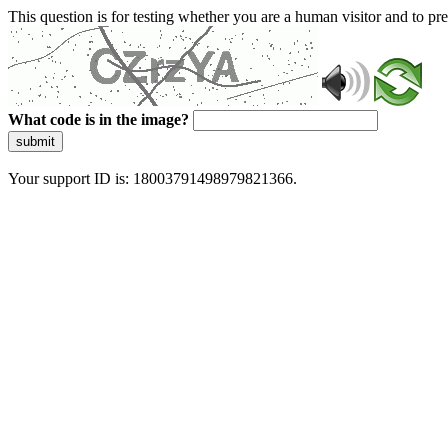
This question is for testing whether you are a human visitor and to 
What code is in the image?
submit
Your support ID is: 18003791498979821366.