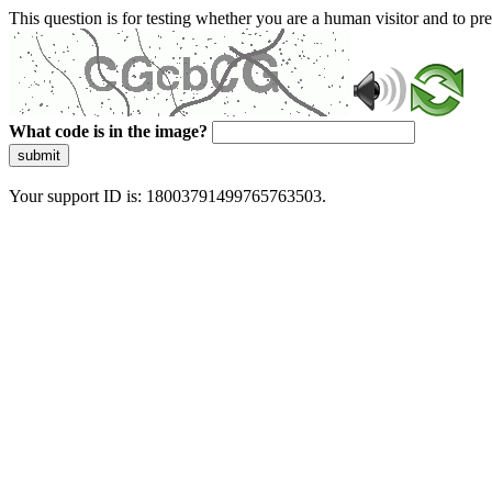
This question is for testing whether you are a human visitor and to 
What code is in the image?
submit
Your support ID is: 18003791499765763503.