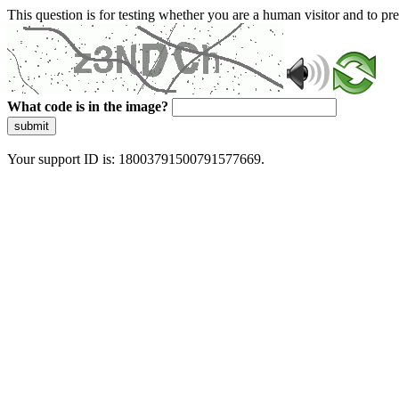
This question is for testing whether you are a human visitor and to 
What code is in the image?
submit
Your support ID is: 18003791500791577669.