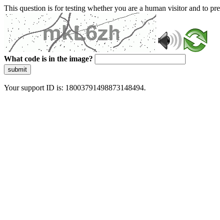
This question is for testing whether you are a human visitor and to 
What code is in the image?
submit
Your support ID is: 18003791498873148494.