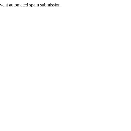
prevent automated spam submission.