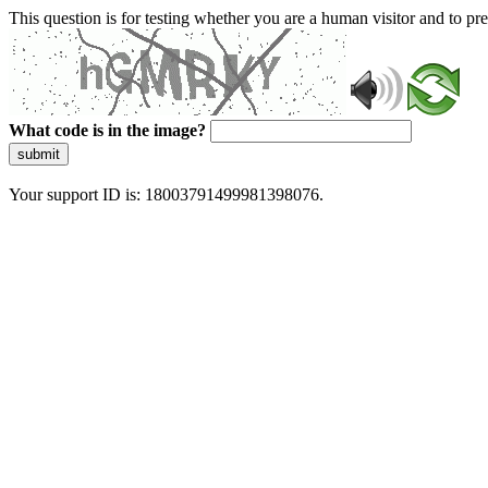
This question is for testing whether you are a human visitor and to 
What code is in the image?
submit
Your support ID is: 18003791499981398076.