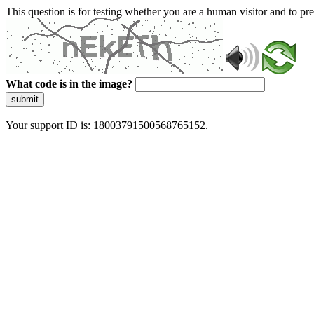
This question is for testing whether you are a human visitor and to 
What code is in the image?
submit
Your support ID is: 18003791500568765152.