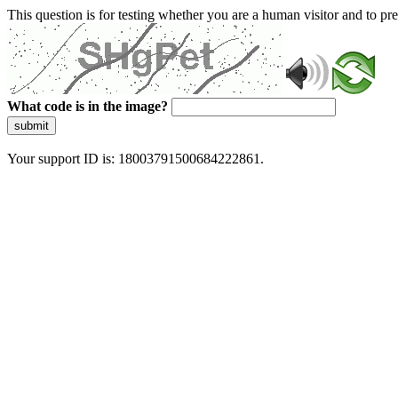
This question is for testing whether you are a human visitor and to 
What code is in the image?
submit
Your support ID is: 18003791500684222861.