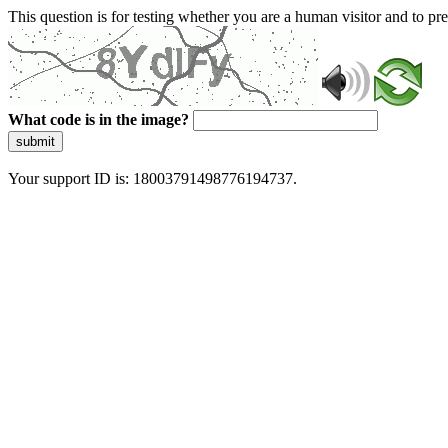
This question is for testing whether you are a human visitor and to 
What code is in the image?
submit
Your support ID is: 18003791498776194737.