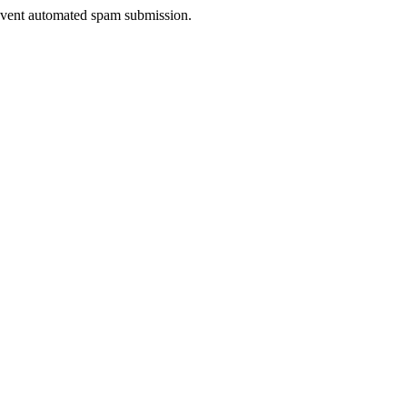
prevent automated spam submission.