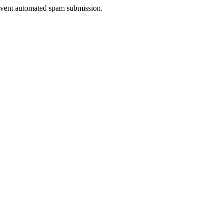
prevent automated spam submission.