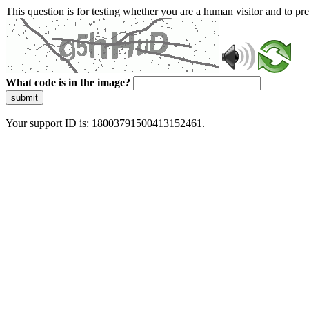
This question is for testing whether you are a human visitor and to 
What code is in the image?
submit
Your support ID is: 18003791500413152461.