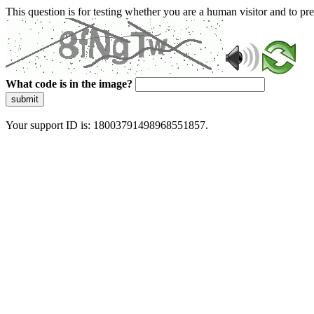
This question is for testing whether you are a human visitor and to 
What code is in the image?
submit
Your support ID is: 18003791498968551857.