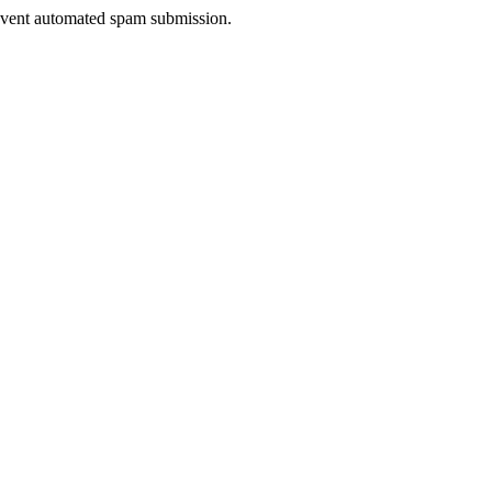
prevent automated spam submission.