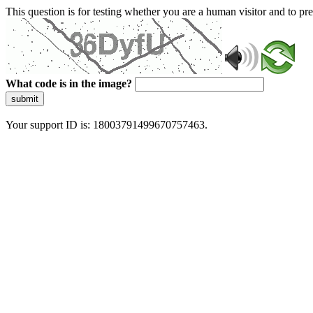
This question is for testing whether you are a human visitor and to 
What code is in the image?
submit
Your support ID is: 18003791499670757463.