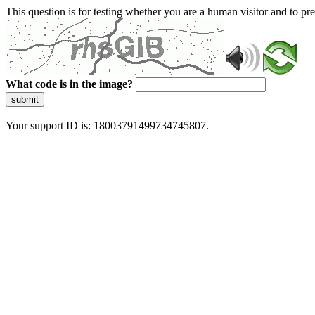
This question is for testing whether you are a human visitor and to 
What code is in the image?
submit
Your support ID is: 18003791499734745807.