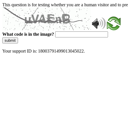
This question is for testing whether you are a human visitor and to 
What code is in the image?
submit
Your support ID is: 18003791499013045022.