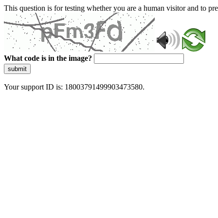
This question is for testing whether you are a human visitor and to 
What code is in the image?
submit
Your support ID is: 18003791499903473580.