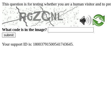
This question is for testing whether you are a human visitor and to 
What code is in the image?
submit
Your support ID is: 18003791500541743645.