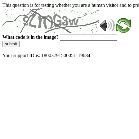
This question is for testing whether you are a human visitor and to 
What code is in the image?
submit
Your support ID is: 18003791500051119684.