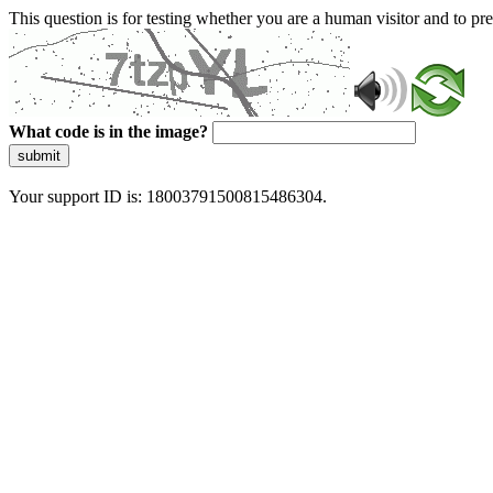
This question is for testing whether you are a human visitor and to 
What code is in the image?
submit
Your support ID is: 18003791500815486304.