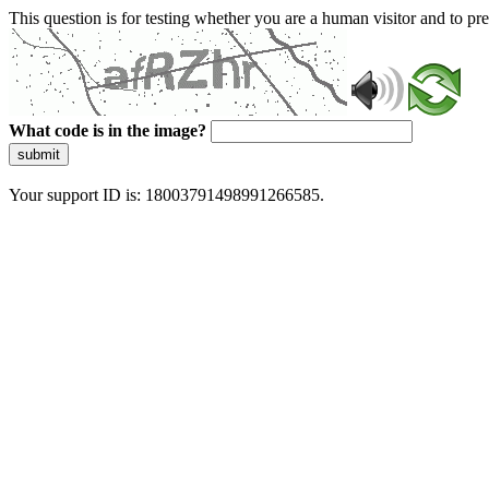
This question is for testing whether you are a human visitor and to 
What code is in the image?
submit
Your support ID is: 18003791498991266585.