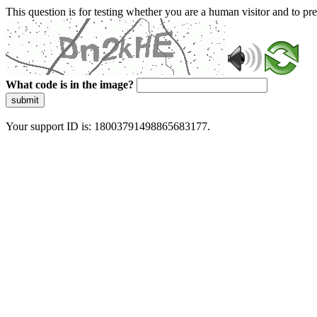
This question is for testing whether you are a human visitor and to 
What code is in the image?
submit
Your support ID is: 18003791498865683177.